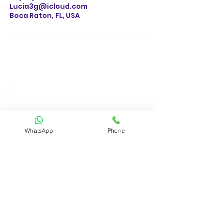
Lucia3g@icloud.com
Boca Raton, FL, USA
WhatsApp
Phone
BUSINESS HOURS
M-F 8AM - 5AM
SATURDAY 8AM - 5PM