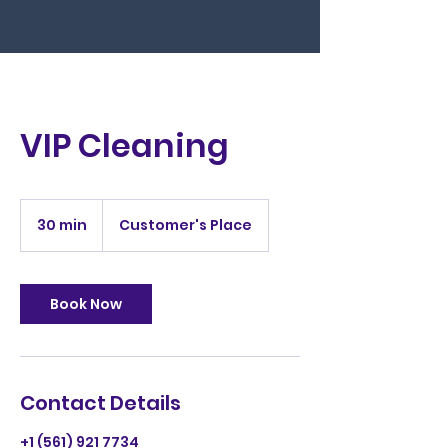
VIP Cleaning
30 min
3
Customer's Place
0
m
i
n
Book Now
Contact Details
+1 (561) 921 7734