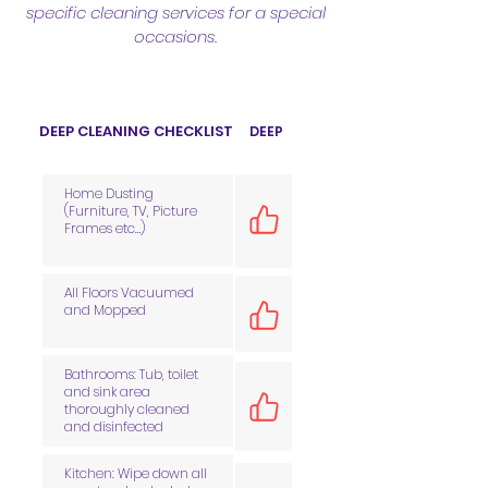
specific cleaning services for a special
occasions.
DEEP CLEANING CHECKLIST
DEEP
Home Dusting
(Furniture, TV, Picture
Frames etc…)
All Floors Vacuumed
and Mopped
Bathrooms: Tub, toilet
and sink area
thoroughly cleaned
and disinfected
Kitchen: Wipe down all