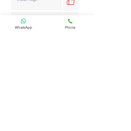
Inside Oven
WhatsApp
Phone
Inside Cabinets
Inside Windows