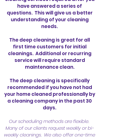
have answered a series of
questions. This will give us a better
understanding of your cleaning
needs.
The deep cleaning is great for all
first time customers for initial
cleanings. Additional or recurring
service will require standard
maintenance clean.
The deep cleaning is specifically
recommended if you have not had
your home cleaned professionally by
a cleaning company in the past 30
days.
Our scheduling methods are flexible.
Many of our clients request weekly or bi-
weekly cleanings. We also offer one-time