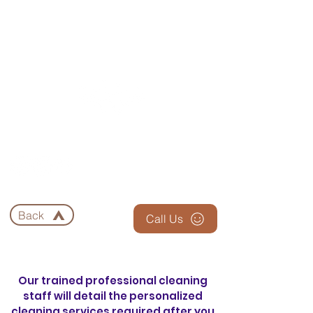
EAGLE 3 CLEANING
Back
Call Us
Our trained professional cleaning
staff will detail the personalized
cleaning services required after you