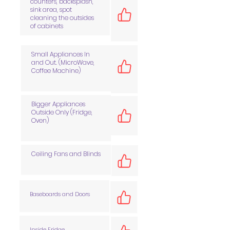
counters, backsplash,
sink area, spot
cleaning the outsides
of cabinets
Small Appliances In
and Out. (MicroWave,
Coffee Machine)
Bigger Appliances
Outside Only (Fridge,
Oven)
Ceiling Fans and Blinds
Baseboards and Doors
Inside Fridge